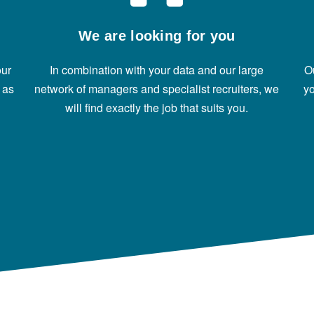
We are looking for you
our
In combination with your data and our large
O
 as
network of managers and specialist recruiters, we
yo
will find exactly the job that suits you.