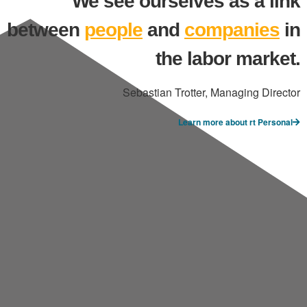
We see ourselves as a link
between
people
and
companies
in
the labor market.
Sebastian Trotter, Managing Director
Learn more about rt Personal