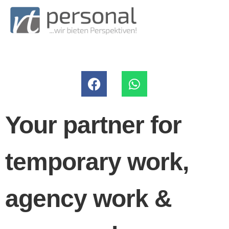
Your partner for
temporary work,
agency work &