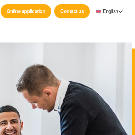
Online application
Contact us
English