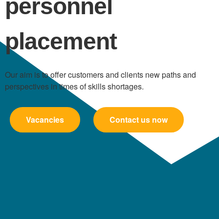
personnel
placement
Our aim is to offer customers and clients new paths and
perspectives in times of skills shortages.
Vacancies
Contact us now