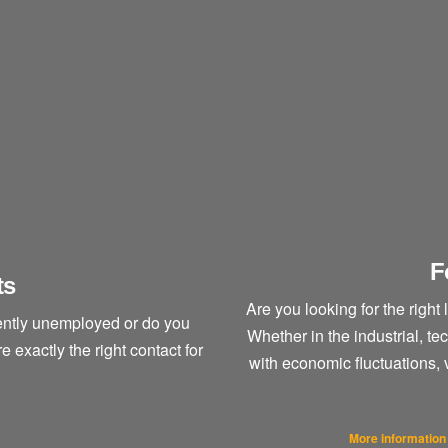
F
ts
Are you looking for the right 
rently unemployed or do you
Whether in the industrial, t
exactly the right contact for
with economic fluctuations,
More information