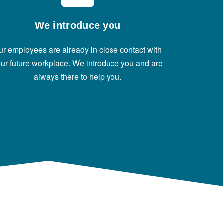
We introduce you
ur employees are already in close contact with
ur future workplace. We introduce you and are
always there to help you.