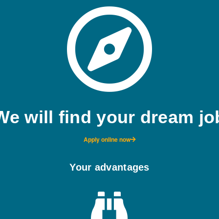
We will find your dream jo
Apply online now
Your advantages