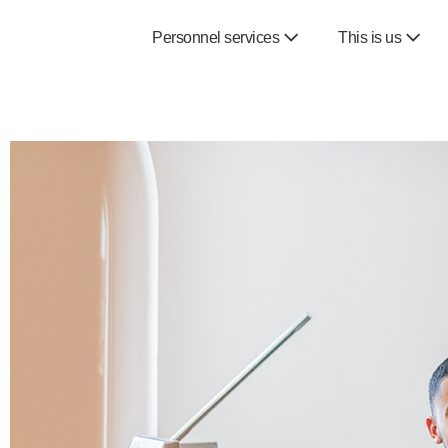
Personnel services
This is us