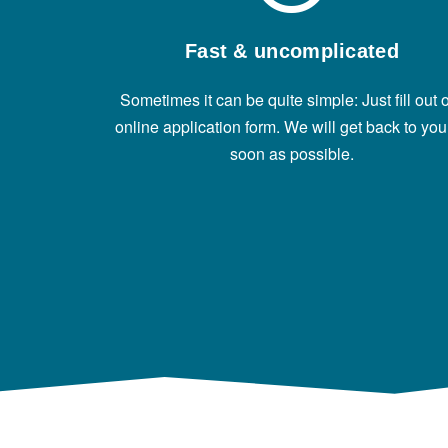
Fast & uncomplicated
Sometimes it can be quite simple: Just fill out 
online application form. We will get back to you
soon as possible.