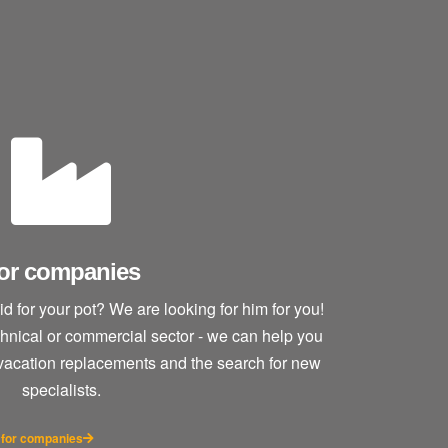
or companies
lid for your pot? We are looking for him for you!
echnical or commercial sector - we can help you
 vacation replacements and the search for new
specialists.
 for companies