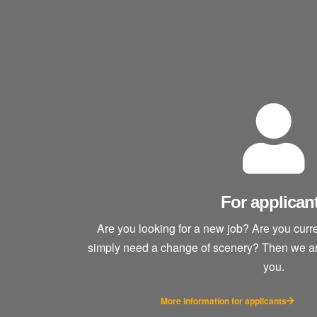
For applican
Are you looking for a new job? Are you cur
simply need a change of scenery? Then we are 
you.
More information for applicants