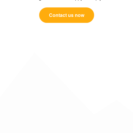
Contact us now