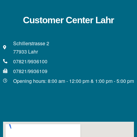
Customer Center Lahr
Schillerstrasse 2
77933 Lahr
07821/9936100
07821/9936109
Opening hours: 8:00 am - 12:00 pm & 1:00 pm - 5:00 pm