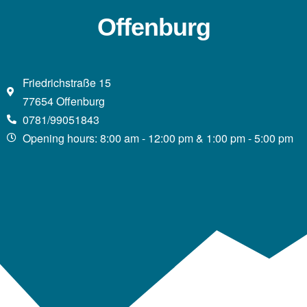
Offenburg
Friedrichstraße 15
77654 Offenburg
0781/99051843
Opening hours: 8:00 am - 12:00 pm & 1:00 pm - 5:00 pm