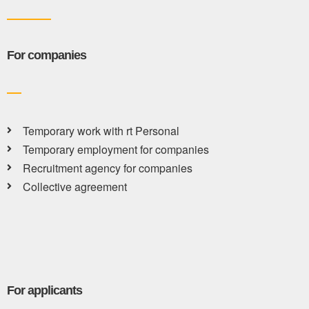
For companies
Temporary work with rt Personal
Temporary employment for companies
Recruitment agency for companies
Collective agreement
For applicants