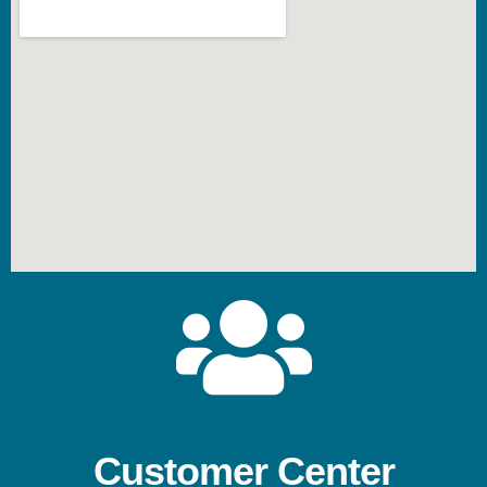
Customer Center