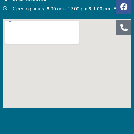
Opening hours: 8:00 am - 12:00 pm & 1:00 pm - 5:00 pm