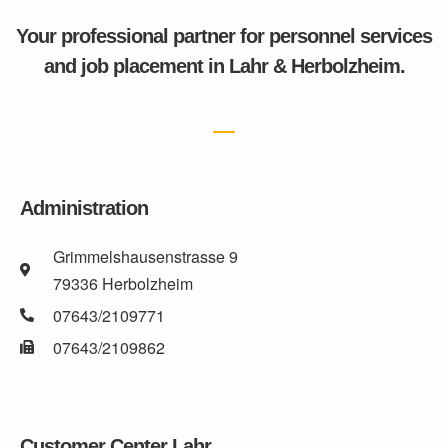
Your professional partner for personnel services
and job placement in Lahr & Herbolzheim.
Administration
Grimmelshausenstrasse 9
79336 Herbolzheim
07643/2109771
07643/2109862
Customer Center Lahr