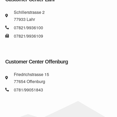
Schillerstrasse 2
77933 Lahr
07821/9936100
07821/9936109
Customer Center Offenburg
Friedrichstrasse 15
77654 Offenburg
0781/99051843