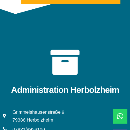
Administration Herbolzheim
Grimmelshausenstraße 9
79336 Herbolzheim
07821/9936100