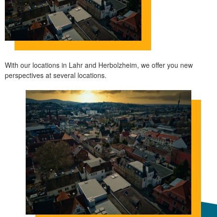
With our locations in Lahr and Herbolzheim, we offer you new
perspectives at several locations.