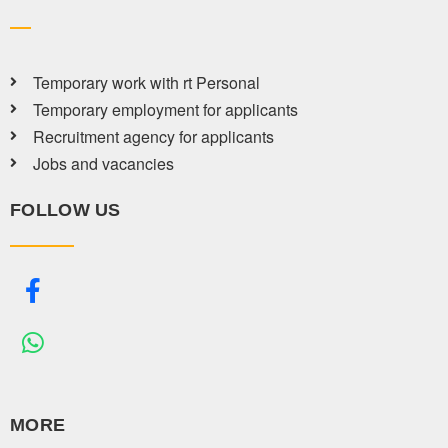
Temporary work with rt Personal
Temporary employment for applicants
Recruitment agency for applicants
Jobs and vacancies
FOLLOW US
MORE