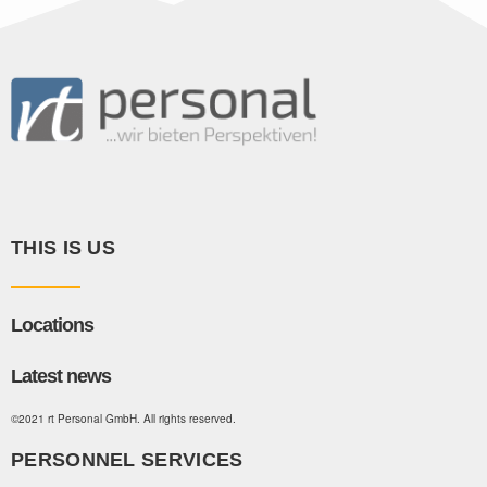
THIS IS US
Locations
Latest news
©2021 rt Personal GmbH. All rights reserved.
PERSONNEL SERVICES