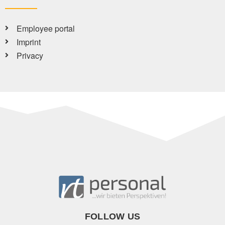
Employee portal
Imprint
Privacy
FOLLOW US