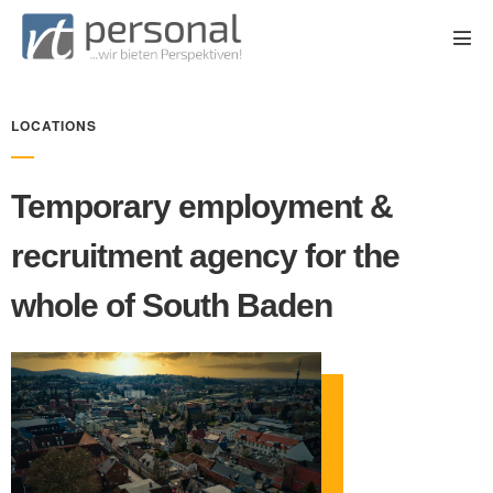
LOCATIONS
Temporary employment &
recruitment agency for the
whole of South Baden