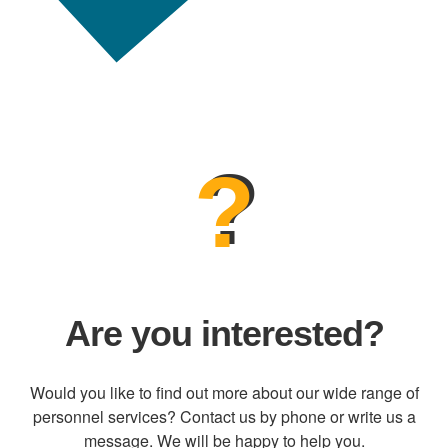
?
Are you interested?
Would you like to find out more about our wide range of
personnel services? Contact us by phone or write us a
message. We will be happy to help you.